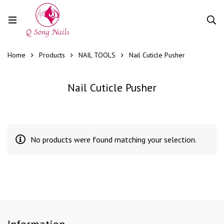
Home
Products
NAIL TOOLS
Nail Cuticle Pusher
Nail Cuticle Pusher
No products were found matching your selection.