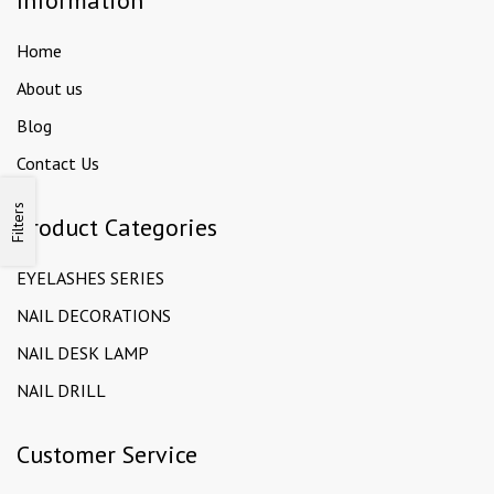
Information
Home
About us
Blog
Contact Us
Filters
Product Categories
EYELASHES SERIES
NAIL DECORATIONS
NAIL DESK LAMP
NAIL DRILL
Customer Service