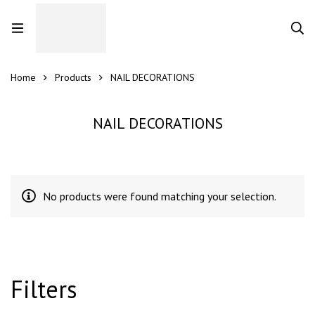
Home
Products
NAIL DECORATIONS
NAIL DECORATIONS
No products were found matching your selection.
Filters