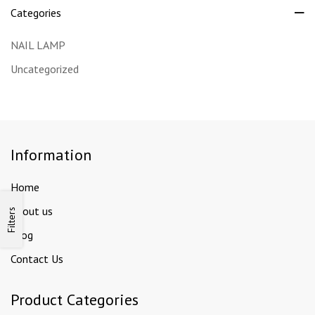
Categories
NAIL LAMP
Uncategorized
Information
Home
About us
Filters
Blog
Contact Us
Product Categories