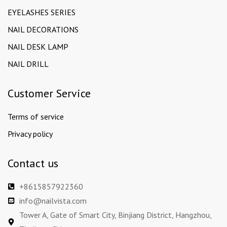
EYELASHES SERIES
NAIL DECORATIONS
NAIL DESK LAMP
NAIL DRILL
Customer Service
Terms of service
Privacy policy
Contact us
+8615857922360
info@nailvista.com
Tower A, Gate of Smart City, Binjiang District, Hangzhou,