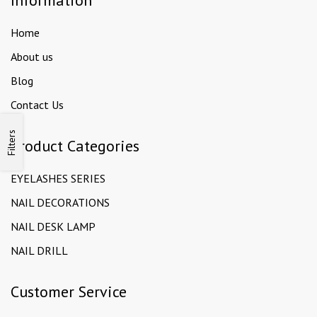
Information
Home
About us
Blog
Contact Us
Filters
Product Categories
EYELASHES SERIES
NAIL DECORATIONS
NAIL DESK LAMP
NAIL DRILL
Customer Service