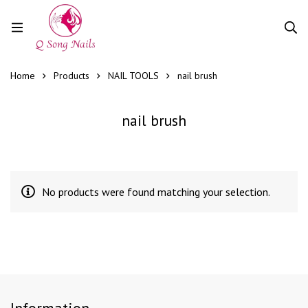
Home
Products
NAIL TOOLS
nail brush
nail brush
No products were found matching your selection.