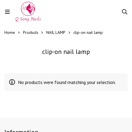
Home
Products
NAIL LAMP
clip-on nail lamp
clip-on nail lamp
No products were found matching your selection.