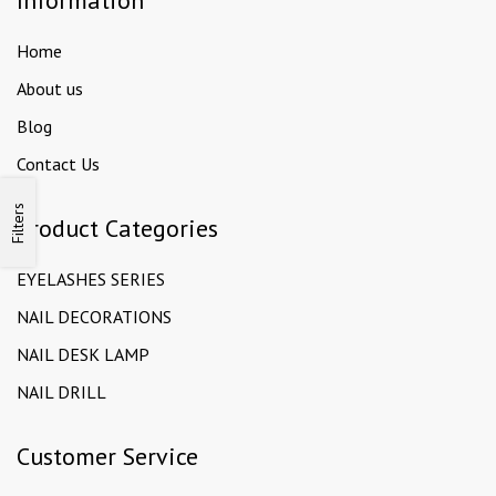
Information
Home
About us
Blog
Contact Us
Filters
Product Categories
EYELASHES SERIES
NAIL DECORATIONS
NAIL DESK LAMP
NAIL DRILL
Customer Service