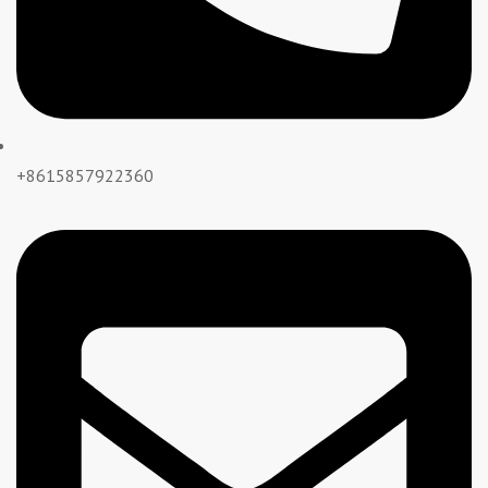
+8615857922360