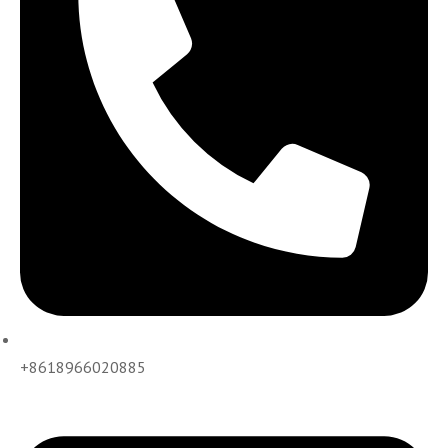
+8618966020885