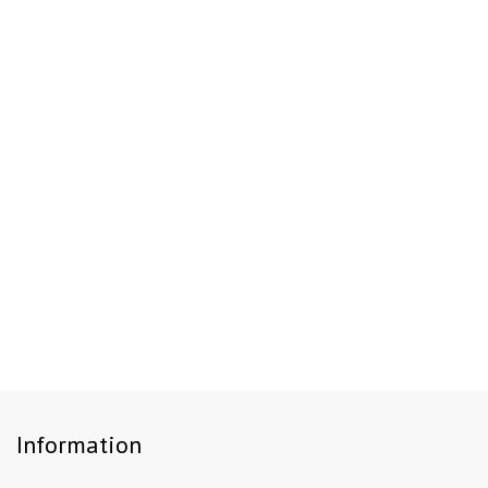
Information