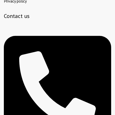
Privacy policy
Contact us