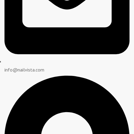
info@nailvista.com