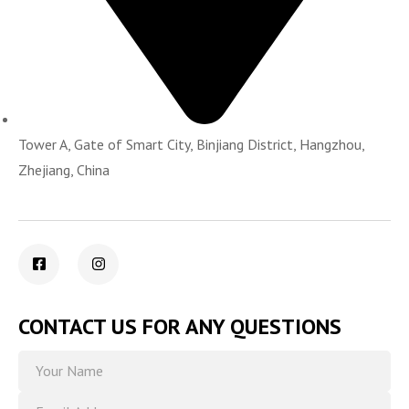
Tower A, Gate of Smart City, Binjiang District, Hangzhou,
Zhejiang, China
CONTACT US FOR ANY QUESTIONS