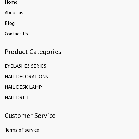
Home
About us
Blog
Contact Us
Product Categories
EYELASHES SERIES
NAIL DECORATIONS
NAIL DESK LAMP
NAIL DRILL
Customer Service
Terms of service