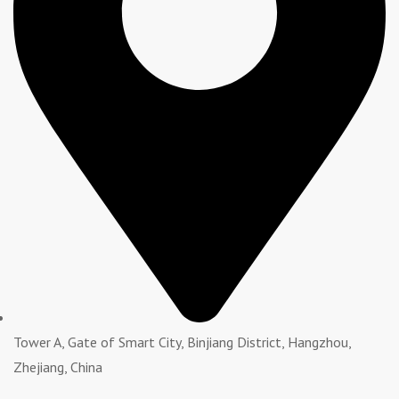
Tower A, Gate of Smart City, Binjiang District, Hangzhou,
Zhejiang, China