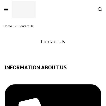
Home
Contact Us
Contact Us
INFORMATION ABOUT US