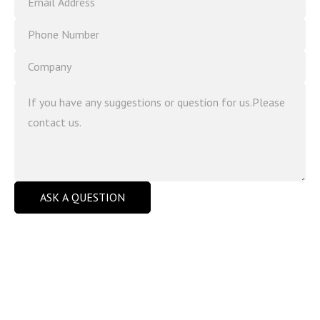
ASK A QUESTION