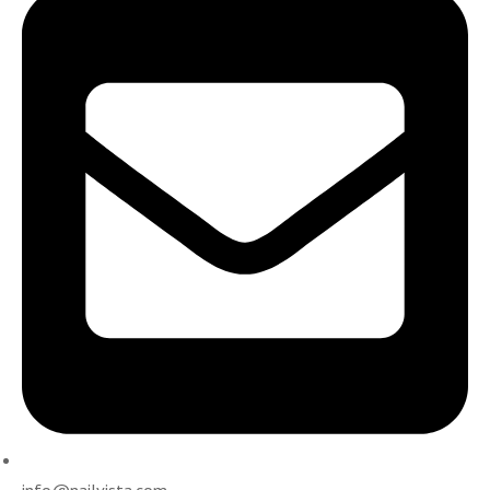
info@nailvista.com