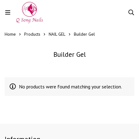
Home
Products
NAIL GEL
Builder Gel
Builder Gel
No products were found matching your selection.