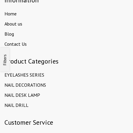
Information
Home
About us
Blog
Contact Us
Filters
Product Categories
EYELASHES SERIES
NAIL DECORATIONS
NAIL DESK LAMP
NAIL DRILL
Customer Service